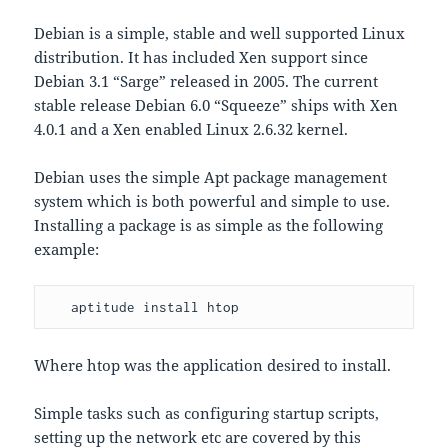
Debian is a simple, stable and well supported Linux
distribution. It has included Xen support since
Debian 3.1 “Sarge” released in 2005. The current
stable release Debian 6.0 “Squeeze” ships with Xen
4.0.1 and a Xen enabled Linux 2.6.32 kernel.
Debian uses the simple Apt package management
system which is both powerful and simple to use.
Installing a package is as simple as the following
example:
   aptitude install htop
Where htop was the application desired to install.
Simple tasks such as configuring startup scripts,
setting up the network etc are covered by this