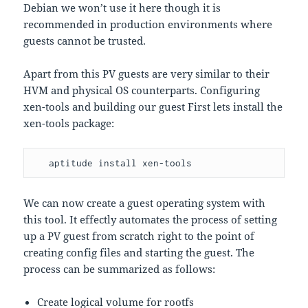
Debian we won’t use it here though it is
recommended in production environments where
guests cannot be trusted.
Apart from this PV guests are very similar to their
HVM and physical OS counterparts. Configuring
xen-tools and building our guest First lets install the
xen-tools package:
   aptitude install xen-tools
We can now create a guest operating system with
this tool. It effectly automates the process of setting
up a PV guest from scratch right to the point of
creating config files and starting the guest. The
process can be summarized as follows:
Create logical volume for rootfs