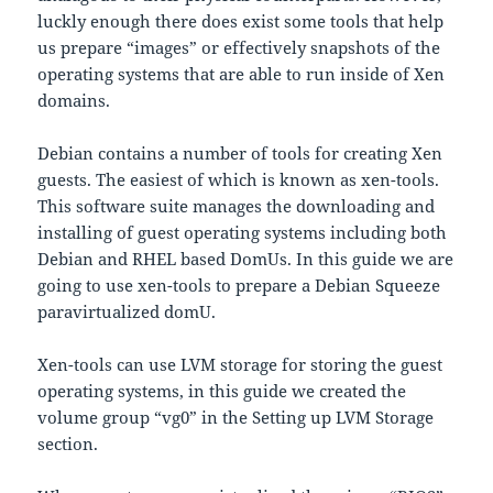
luckly enough there does exist some tools that help
us prepare “images” or effectively snapshots of the
operating systems that are able to run inside of Xen
domains.
Debian contains a number of tools for creating Xen
guests. The easiest of which is known as xen-tools.
This software suite manages the downloading and
installing of guest operating systems including both
Debian and RHEL based DomUs. In this guide we are
going to use xen-tools to prepare a Debian Squeeze
paravirtualized domU.
Xen-tools can use LVM storage for storing the guest
operating systems, in this guide we created the
volume group “vg0” in the Setting up LVM Storage
section.