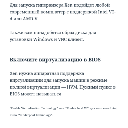
Для запуска гипервизора Xen подойдет любой
современный компьютер с поддержкой Intel VT-
d или AMD-V.
Также вам понадобятся образ диска для
установки Windows и VNC клиент.
Включите виртуализацию в BIOS
Xen нужна аппаратная поддержка
виртуализации для запуска машин в режиме
полной виртуализации — HVM. Нужный пункт в
BIOS может называться
“Enable Virtualisation Technology” или “Enable Intel VT” для чипсетов Intel,
либо “Vanderpool Technology”.