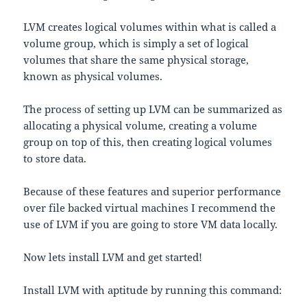
LVM creates logical volumes within what is called a
volume group, which is simply a set of logical
volumes that share the same physical storage,
known as physical volumes.
The process of setting up LVM can be summarized as
allocating a physical volume, creating a volume
group on top of this, then creating logical volumes
to store data.
Because of these features and superior performance
over file backed virtual machines I recommend the
use of LVM if you are going to store VM data locally.
Now lets install LVM and get started!
Install LVM with aptitude by running this command: