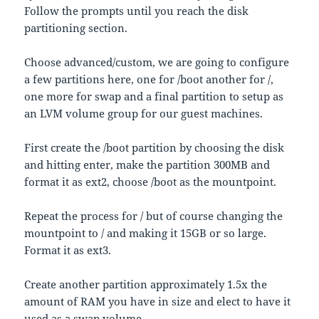
Follow the prompts until you reach the disk
partitioning section.
Choose advanced/custom, we are going to configure
a few partitions here, one for /boot another for /,
one more for swap and a final partition to setup as
an LVM volume group for our guest machines.
First create the /boot partition by choosing the disk
and hitting enter, make the partition 300MB and
format it as ext2, choose /boot as the mountpoint.
Repeat the process for / but of course changing the
mountpoint to / and making it 15GB or so large.
Format it as ext3.
Create another partition approximately 1.5x the
amount of RAM you have in size and elect to have it
used as a swap volume.