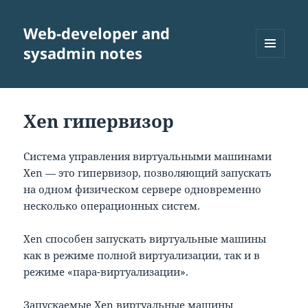
Web-developer and
sysadmin notes
МЕНЮ
И
ВИДЖЕТЫ
Xen гипервизор
Система управления виртуальными машинами
Xen — это гипервизор, позволяющий запускать
на одном физическом сервере одновременно
несколько операционных систем.
Xen способен запускать виртуальные машины
как в режиме полной виртуализации, так и в
режиме «пара-виртуализации».
Запускаемые Xen виртуальные машины