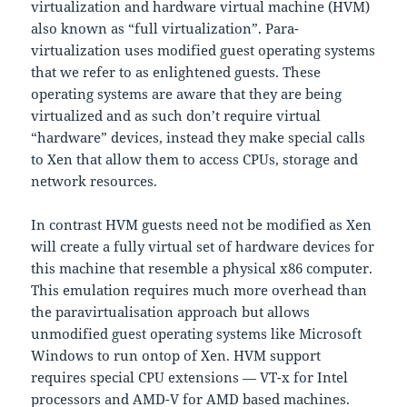
virtualization and hardware virtual machine (HVM)
also known as “full virtualization”. Para-
virtualization uses modified guest operating systems
that we refer to as enlightened guests. These
operating systems are aware that they are being
virtualized and as such don’t require virtual
“hardware” devices, instead they make special calls
to Xen that allow them to access CPUs, storage and
network resources.
In contrast HVM guests need not be modified as Xen
will create a fully virtual set of hardware devices for
this machine that resemble a physical x86 computer.
This emulation requires much more overhead than
the paravirtualisation approach but allows
unmodified guest operating systems like Microsoft
Windows to run ontop of Xen. HVM support
requires special CPU extensions — VT-x for Intel
processors and AMD-V for AMD based machines.