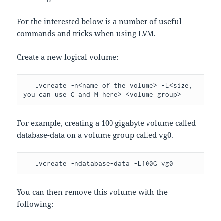
For the interested below is a number of useful
commands and tricks when using LVM.
Create a new logical volume:
   lvcreate -n<name of the volume> -L<size, 
you can use G and M here> <volume group>
For example, creating a 100 gigabyte volume called
database-data on a volume group called vg0.
   lvcreate -ndatabase-data -L100G vg0
You can then remove this volume with the
following: