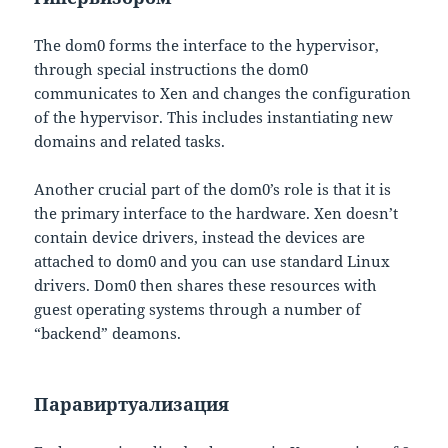
The dom0 forms the interface to the hypervisor,
through special instructions the dom0
communicates to Xen and changes the configuration
of the hypervisor. This includes instantiating new
domains and related tasks.
Another crucial part of the dom0’s role is that it is
the primary interface to the hardware. Xen doesn’t
contain device drivers, instead the devices are
attached to dom0 and you can use standard Linux
drivers. Dom0 then shares these resources with
guest operating systems through a number of
“backend” deamons.
Паравиртуализация