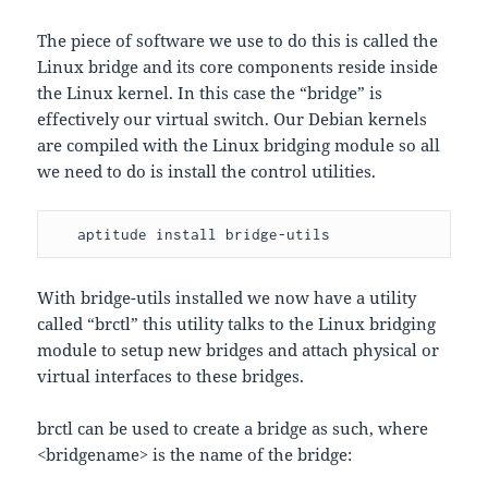
The piece of software we use to do this is called the
Linux bridge and its core components reside inside
the Linux kernel. In this case the “bridge” is
effectively our virtual switch. Our Debian kernels
are compiled with the Linux bridging module so all
we need to do is install the control utilities.
   aptitude install bridge-utils
With bridge-utils installed we now have a utility
called “brctl” this utility talks to the Linux bridging
module to setup new bridges and attach physical or
virtual interfaces to these bridges.
brctl can be used to create a bridge as such, where
<bridgename> is the name of the bridge: