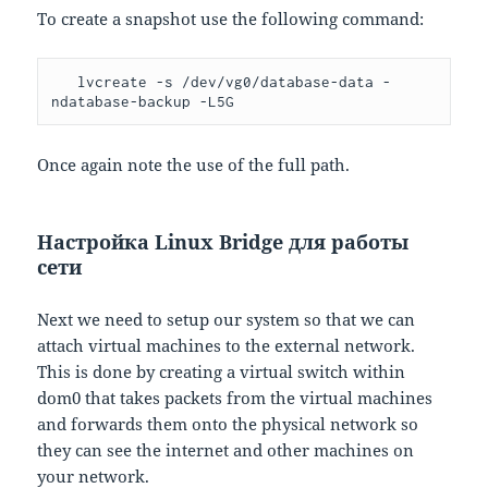
To create a snapshot use the following command:
   lvcreate -s /dev/vg0/database-data -
ndatabase-backup -L5G
Once again note the use of the full path.
Настройка Linux Bridge для работы
сети
Next we need to setup our system so that we can
attach virtual machines to the external network.
This is done by creating a virtual switch within
dom0 that takes packets from the virtual machines
and forwards them onto the physical network so
they can see the internet and other machines on
your network.