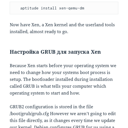
   aptitude install xen-qemu-dm
Now have Xen, a Xen kernel and the userland tools
installed, almost ready to go.
Настройка GRUB для запуска Xen
Because Xen starts before your operating system we
need to change how your systems boot process is
setup. The bootloader installed during installation
called GRUB is what tells your computer which
operating system to start and how.
GRUB2 configuration is stored in the file
/boot/grub/grub.cfg However we aren’t going to edit
this file directly, as it changes every time we update
our kernel. Debian configures GRUB for us using a