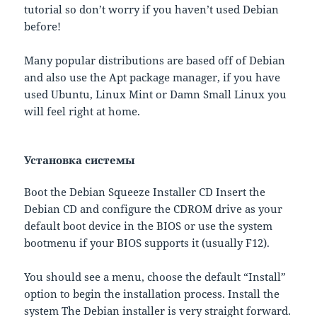
tutorial so don’t worry if you haven’t used Debian
before!
Many popular distributions are based off of Debian
and also use the Apt package manager, if you have
used Ubuntu, Linux Mint or Damn Small Linux you
will feel right at home.
Установка системы
Boot the Debian Squeeze Installer CD Insert the
Debian CD and configure the CDROM drive as your
default boot device in the BIOS or use the system
bootmenu if your BIOS supports it (usually F12).
You should see a menu, choose the default “Install”
option to begin the installation process. Install the
system The Debian installer is very straight forward.