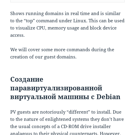
Shows running domains in real time and is similar
to the “top” command under Linux. This can be used
to visualize CPU, memory usage and block device
access.
We will cover some more commands during the
creation of our guest domains.
Создание
паравиртуализированной
виртуальной машины с Debian
PV guests are notoriously “different” to install. Due
to the nature of enlightened systems they don’t have
the usual concepts of a CD-ROM drive installer
analagous to their physical counterparts. However,