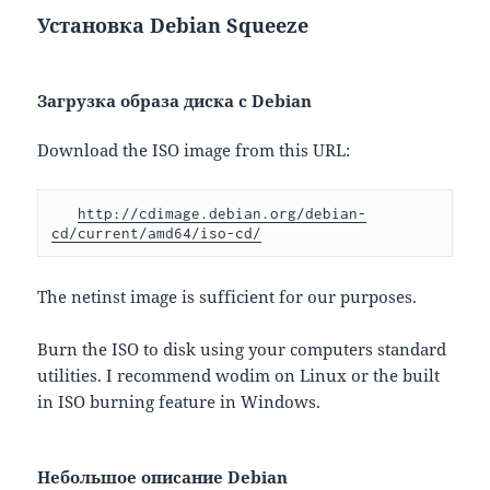
Установка Debian Squeeze
Загрузка образа диска с Debian
Download the ISO image from this URL:
http://cdimage.debian.org/debian-
cd/current/amd64/iso-cd/
The netinst image is sufficient for our purposes.
Burn the ISO to disk using your computers standard
utilities. I recommend wodim on Linux or the built
in ISO burning feature in Windows.
Небольшое описание Debian