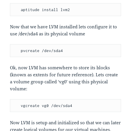
   aptitude install lvm2
Now that we have LVM installed lets configure it to
use /dev/sda4 as its physical volume
   pvcreate /dev/sda4
Ok, now LVM has somewhere to store its blocks
(known as extents for future reference). Lets create
a volume group called ‘vg0’ using this physical
volume:
   vgcreate vg0 /dev/sda4
Now LVM is setup and initialized so that we can later
create logical volumes for our virtual machines.