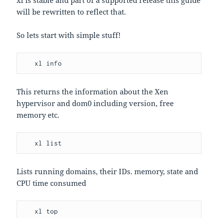
xl is stable and part of a supported release this guide
will be rewritten to reflect that.
So lets start with simple stuff!
   xl info
This returns the information about the Xen
hypervisor and dom0 including version, free
memory etc.
   xl list
Lists running domains, their IDs. memory, state and
CPU time consumed
   xl top