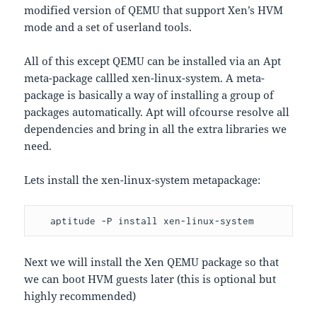
modified version of QEMU that support Xen’s HVM
mode and a set of userland tools.
All of this except QEMU can be installed via an Apt
meta-package callled xen-linux-system. A meta-
package is basically a way of installing a group of
packages automatically. Apt will ofcourse resolve all
dependencies and bring in all the extra libraries we
need.
Lets install the xen-linux-system metapackage:
   aptitude -P install xen-linux-system
Next we will install the Xen QEMU package so that
we can boot HVM guests later (this is optional but
highly recommended)