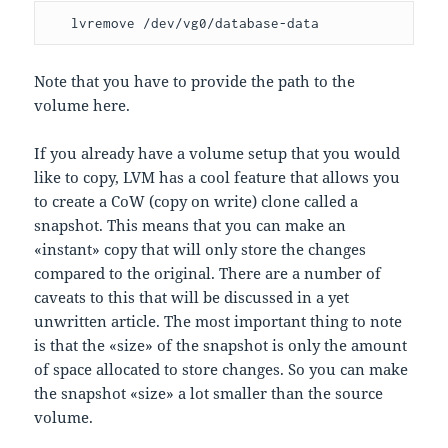
   lvremove /dev/vg0/database-data
Note that you have to provide the path to the
volume here.
If you already have a volume setup that you would
like to copy, LVM has a cool feature that allows you
to create a CoW (copy on write) clone called a
snapshot. This means that you can make an
«instant» copy that will only store the changes
compared to the original. There are a number of
caveats to this that will be discussed in a yet
unwritten article. The most important thing to note
is that the «size» of the snapshot is only the amount
of space allocated to store changes. So you can make
the snapshot «size» a lot smaller than the source
volume.