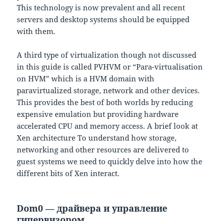
This technology is now prevalent and all recent
servers and desktop systems should be equipped
with them.
A third type of virtualization though not discussed
in this guide is called PVHVM or “Para-virtualisation
on HVM” which is a HVM domain with
paravirtualized storage, network and other devices.
This provides the best of both worlds by reducing
expensive emulation but providing hardware
accelerated CPU and memory access. A brief look at
Xen architecture To understand how storage,
networking and other resources are delivered to
guest systems we need to quickly delve into how the
different bits of Xen interact.
Dom0 — драйвера и управление
гипервизором