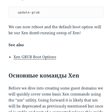
   update-grub
We can now reboot and the default boot option will
be our Xen dom0 running ontop of Xen!
See also
Xen GRUB Boot Options
Основные команды Xen
Before we dive into creating some guest domains we
will quickly cover some basic Xen commands using
the “xm” utiltiy. Going forward it is likely that xm
will be deprecated as previously mentioned but once