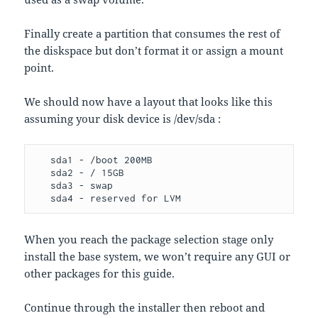
Finally create a partition that consumes the rest of
the diskspace but don’t format it or assign a mount
point.
We should now have a layout that looks like this
assuming your disk device is /dev/sda :
   sda1 - /boot 200MB

   sda2 - / 15GB

   sda3 - swap

   sda4 - reserved for LVM
When you reach the package selection stage only
install the base system, we won’t require any GUI or
other packages for this guide.
Continue through the installer then reboot and