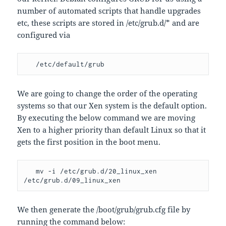
number of automated scripts that handle upgrades
etc, these scripts are stored in /etc/grub.d/* and are
configured via
   /etc/default/grub
We are going to change the order of the operating
systems so that our Xen system is the default option.
By executing the below command we are moving
Xen to a higher priority than default Linux so that it
gets the first position in the boot menu.
   mv -i /etc/grub.d/20_linux_xen 
/etc/grub.d/09_linux_xen
We then generate the /boot/grub/grub.cfg file by
running the command below: