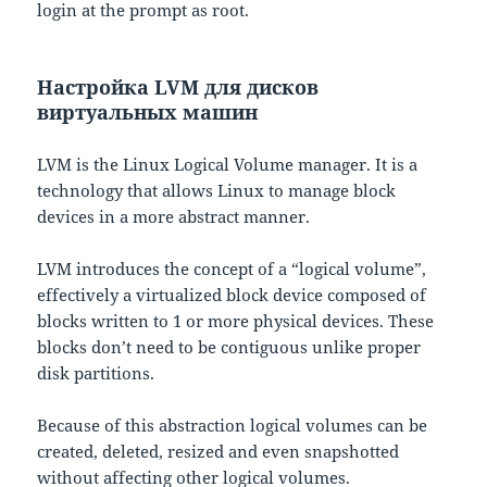
login at the prompt as root.
Настройка LVM для дисков
виртуальных машин
LVM is the Linux Logical Volume manager. It is a
technology that allows Linux to manage block
devices in a more abstract manner.
LVM introduces the concept of a “logical volume”,
effectively a virtualized block device composed of
blocks written to 1 or more physical devices. These
blocks don’t need to be contiguous unlike proper
disk partitions.
Because of this abstraction logical volumes can be
created, deleted, resized and even snapshotted
without affecting other logical volumes.