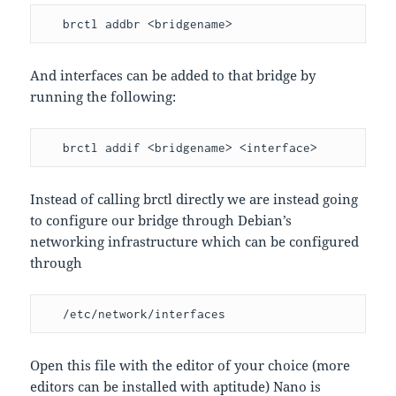
   brctl addbr <bridgename>
And interfaces can be added to that bridge by
running the following:
   brctl addif <bridgename> <interface>
Instead of calling brctl directly we are instead going
to configure our bridge through Debian’s
networking infrastructure which can be configured
through
   /etc/network/interfaces
Open this file with the editor of your choice (more
editors can be installed with aptitude) Nano is