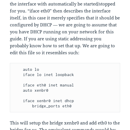
the interface with automatically be started/stopped
for you. “iface eth0” then describes the interface
itself, in this case it merely specifies that it should be
configured by DHCP — we are going to assume that
you have DHCP running on your network for this
guide. If you are using static addressing you
probably know how to set that up. We are going to
edit this file so it resembles such:
    auto lo

    iface lo inet loopback

    iface eth0 inet manual

    auto xenbr0

    iface xenbr0 inet dhcp

        bridge_ports eth0
This will setup the bridge xenbr0 and add eth0 to the
bridge for us. The equivalent commands would be: