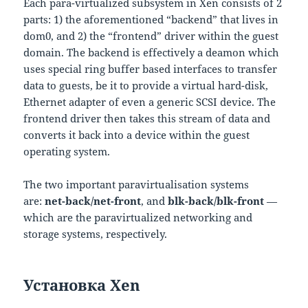
Each para-virtualized subsystem in Xen consists of 2
parts: 1) the aforementioned “backend” that lives in
dom0, and 2) the “frontend” driver within the guest
domain. The backend is effectively a deamon which
uses special ring buffer based interfaces to transfer
data to guests, be it to provide a virtual hard-disk,
Ethernet adapter of even a generic SCSI device. The
frontend driver then takes this stream of data and
converts it back into a device within the guest
operating system.
The two important paravirtualisation systems
are:
net-back/net-front
, and
blk-back/blk-front
—
which are the paravirtualized networking and
storage systems, respectively.
Установка Xen