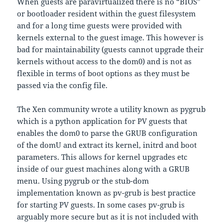
When guests are paravirtualized there is no “BIOS”
or bootloader resident within the guest filesystem
and for a long time guests were provided with
kernels external to the guest image. This however is
bad for maintainability (guests cannot upgrade their
kernels without access to the dom0) and is not as
flexible in terms of boot options as they must be
passed via the config file.
The Xen community wrote a utility known as pygrub
which is a python application for PV guests that
enables the dom0 to parse the GRUB configuration
of the domU and extract its kernel, initrd and boot
parameters. This allows for kernel upgrades etc
inside of our guest machines along with a GRUB
menu. Using pygrub or the stub-dom
implementation known as pv-grub is best practice
for starting PV guests. In some cases pv-grub is
arguably more secure but as it is not included with