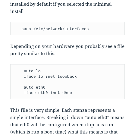
installed by default if you selected the minimal
install
   nano /etc/network/interfaces
Depending on your hardware you probably see a file
pretty similar to this:
    auto lo

    iface lo inet loopback

    auto eth0

    iface eth0 inet dhcp
This file is very simple. Each stanza represents a
single interface. Breaking it down “auto eth0” means
that eth0 will be configured when ifup -a is run
(which is run a boot time) what this means is that