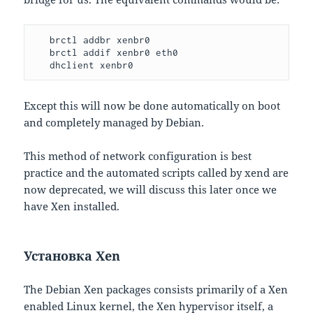
   brctl addbr xenbr0

   brctl addif xenbr0 eth0

   dhclient xenbr0
Except this will now be done automatically on boot
and completely managed by Debian.
This method of network configuration is best
practice and the automated scripts called by xend are
now deprecated, we will discuss this later once we
have Xen installed.
Установка Xen
The Debian Xen packages consists primarily of a Xen
enabled Linux kernel, the Xen hypervisor itself, a