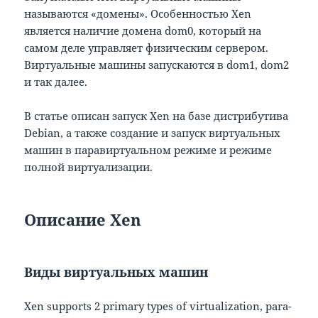
называются «домены». Особенностью Xen
является наличие домена dom0, который на
самом деле управляет физическим сервером.
Виртуальные машины запускаются в dom1, dom2
и так далее.
В статье описан запуск Xen на базе дистрибутива
Debian, а также создание и запуск виртуальных
машин в паравиртуальном режиме и режиме
полной виртуализации.
Описание Xen
Виды виртуальных машин
Xen supports 2 primary types of virtualization, para-