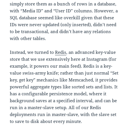
simply store them as a bunch of rows in a database,
with “Media ID” and “User ID” columns. However, a
SQL database seemed like overkill given that these
IDs were never updated (only inserted), didn’t need
to be transactional, and didn’t have any relations
with other tables.
Instead, we turned to
Redis
, an advanced key-value
store that we use extensively here at Instagram (for
example, it powers our main feed). Redis is a key-
value swiss-army knife; rather than just normal “Set
key, get key” mechanics like Memcached, it provides
powerful aggregate types like sorted sets and lists. It
has a configurable persistence model, where it
background saves at a specified interval, and can be
run in a master-slave setup. All of our Redis
deployments run in master-slave, with the slave set
to save to disk about every minute.