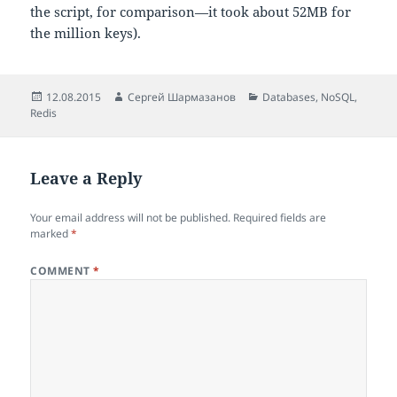
the script, for comparison—it took about 52MB for
the million keys).
Posted
Author
Categories
12.08.2015
Сергей Шармазанов
Databases
,
NoSQL
,
on
Redis
Leave a Reply
Your email address will not be published.
Required fields are
marked
*
COMMENT
*