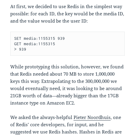
At first, we decided to use Redis in the simplest way
possible: for each ID, the key would be the media ID,
and the value would be the user ID:
SET media:1155315 939

GET media:1155315

While prototyping this solution, however, we found
that Redis needed about 70 MB to store 1,000,000
keys this way. Extrapolating to the 300,000,000 we
would eventually need, it was looking to be around
21GB worth of data—already bigger than the 17GB
instance type on Amazon EC2.
We asked the always-helpful
Pieter Noordhuis
, one
of Redis’ core developers, for input, and he
suggested we use Redis hashes. Hashes in Redis are