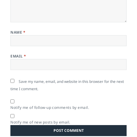
NAME
*
EMAIL
*
Save my name, email, and website in this browser for the next
time I comment.
Notify me of follow-up comments by email.
Notify me of new posts by email.