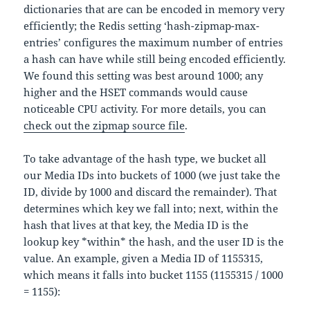
dictionaries that are can be encoded in memory very
efficiently; the Redis setting ‘hash-zipmap-max-
entries’ configures the maximum number of entries
a hash can have while still being encoded efficiently.
We found this setting was best around 1000; any
higher and the HSET commands would cause
noticeable CPU activity. For more details, you can
check out the zipmap source file
.
To take advantage of the hash type, we bucket all
our Media IDs into buckets of 1000 (we just take the
ID, divide by 1000 and discard the remainder). That
determines which key we fall into; next, within the
hash that lives at that key, the Media ID is the
lookup key *within* the hash, and the user ID is the
value. An example, given a Media ID of 1155315,
which means it falls into bucket 1155 (1155315 / 1000
= 1155):