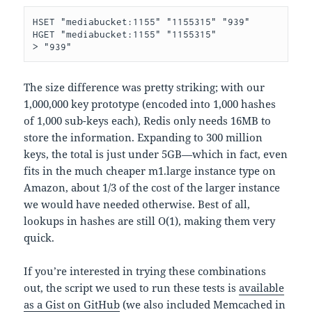
HSET "mediabucket:1155" "1155315" "939"

HGET "mediabucket:1155" "1155315"

The size difference was pretty striking; with our
1,000,000 key prototype (encoded into 1,000 hashes
of 1,000 sub-keys each), Redis only needs 16MB to
store the information. Expanding to 300 million
keys, the total is just under 5GB—which in fact, even
fits in the much cheaper m1.large instance type on
Amazon, about 1/3 of the cost of the larger instance
we would have needed otherwise. Best of all,
lookups in hashes are still O(1), making them very
quick.
If you’re interested in trying these combinations
out, the script we used to run these tests is
available
as a Gist on GitHub
(we also included Memcached in