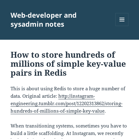
Web-developer and
sysadmin notes
MENU
AND
WIDGETS
How to store hundreds of
millions of simple key-value
pairs in Redis
This is about using Redis to store a huge number of
data. Original article:
http://instagram-
engineering.tumblr.com/post/12202313862/storing-
hundreds-of-millions-of-simple-key-value
.
When transitioning systems, sometimes you have to
build a little scaffolding. At Instagram, we recently