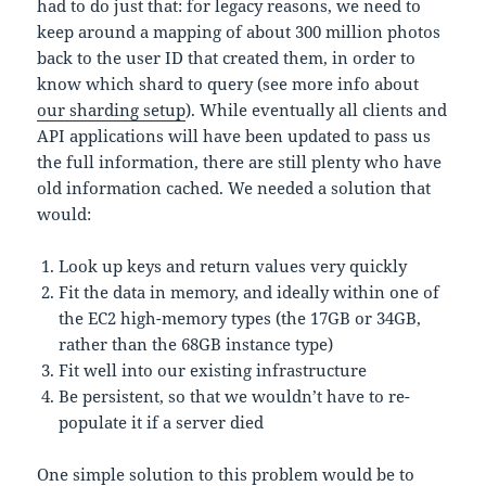
had to do just that: for legacy reasons, we need to
keep around a mapping of about 300 million photos
back to the user ID that created them, in order to
know which shard to query (see more info about
our sharding setup
). While eventually all clients and
API applications will have been updated to pass us
the full information, there are still plenty who have
old information cached. We needed a solution that
would:
Look up keys and return values very quickly
Fit the data in memory, and ideally within one of
the EC2 high-memory types (the 17GB or 34GB,
rather than the 68GB instance type)
Fit well into our existing infrastructure
Be persistent, so that we wouldn’t have to re-
populate it if a server died
One simple solution to this problem would be to