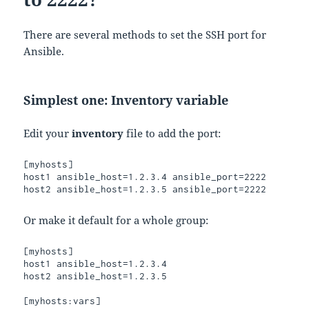
There are several methods to set the SSH port for
Ansible.
Simplest one: Inventory variable
Edit your
inventory
file to add the port:
[myhosts]

host1 ansible_host=1.2.3.4 ansible_port=2222

Or make it default for a whole group:
[myhosts]

host1 ansible_host=1.2.3.4

host2 ansible_host=1.2.3.5

[myhosts:vars]
