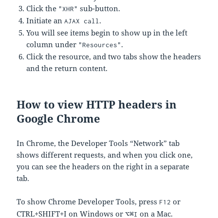
Click the
sub-button.
"XHR"
Initiate an
.
AJAX call
You will see items begin to show up in the left
column under
.
"Resources"
Click the resource, and two tabs show the headers
and the return content.
How to view HTTP headers in
Google Chrome
In Chrome, the Developer Tools “Network” tab
shows different requests, and when you click one,
you can see the headers on the right in a separate
tab.
To show Chrome Developer Tools, press
or
F12
CTRL+SHIFT+I on Windows or
on a Mac.
⌥⌘I