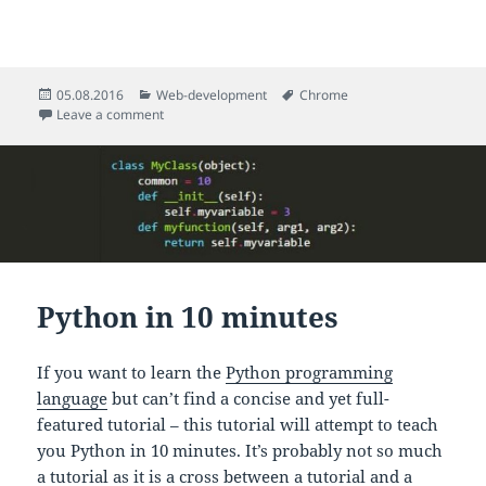
Posted
Categories
Tags
05.08.2016
Web-development
Chrome
on
on Ajax Request Monitoring in Chrome
Leave a comment
Python in 10 minutes
If you want to learn the
Python programming
language
but can’t find a concise and yet full-
featured tutorial – this tutorial will attempt to teach
you Python in 10 minutes. It’s probably not so much
a tutorial as it is a cross between a tutorial and a