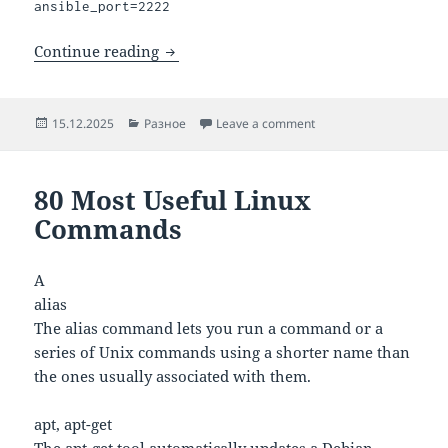
ansible_port=2222
How to set the default SSH port for Ans
Continue reading
Posted
Categories
on How to set the defau
15.12.2025
Разное
Leave a comment
on
80 Most Useful Linux
Commands
A
alias
The alias command lets you run a command or a
series of Unix commands using a shorter name than
the ones usually associated with them.
apt, apt-get
The apt-get tool automatically updates a Debian