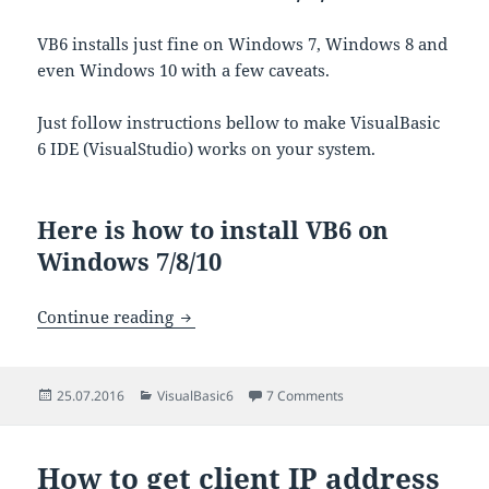
VB6 installs just fine on Windows 7, Windows 8 and
even Windows 10 with a few caveats.
Just follow instructions bellow to make VisualBasic
6 IDE (VisualStudio) works on your system.
Here is how to install VB6 on
Windows 7/8/10
How to install VisualBasic 6 IDE on Wi
Continue reading
Posted
Categories
on How to install Visua
25.07.2016
VisualBasic6
7 Comments
on
How to get client IP address