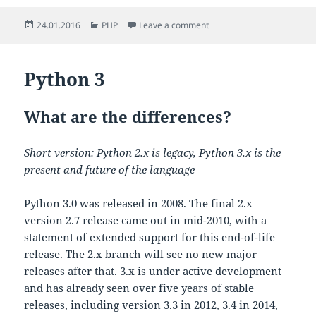
Posted
Categories
on Check POST values in P
24.01.2016
PHP
Leave a comment
on
Python 3
What are the differences?
Short version: Python 2.x is legacy, Python 3.x is the
present and future of the language
Python 3.0 was released in 2008. The final 2.x
version 2.7 release came out in mid-2010, with a
statement of extended support for this end-of-life
release. The 2.x branch will see no new major
releases after that. 3.x is under active development
and has already seen over five years of stable
releases, including version 3.3 in 2012, 3.4 in 2014,