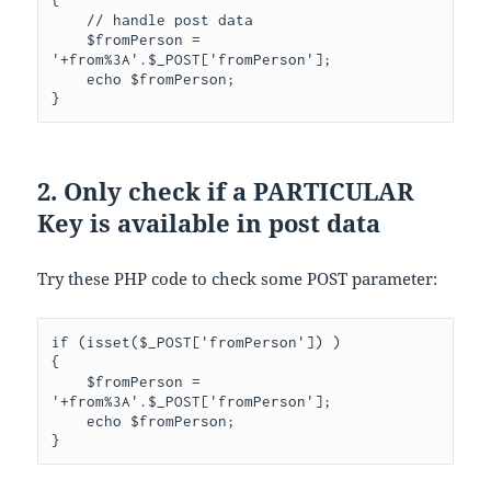
// handle post data
    $fromPerson 
=
'+from%3A'
.
$_POST
[
'fromPerson'
];
    echo $fromPerson
;
}
2. Only check if a PARTICULAR
Key is available in post data
Try these PHP code to check some POST parameter:
if
(
isset
(
$_POST
[
'fromPerson'
])
)
{
    $fromPerson 
=
'+from%3A'
.
$_POST
[
'fromPerson'
];
    echo $fromPerson
;
}