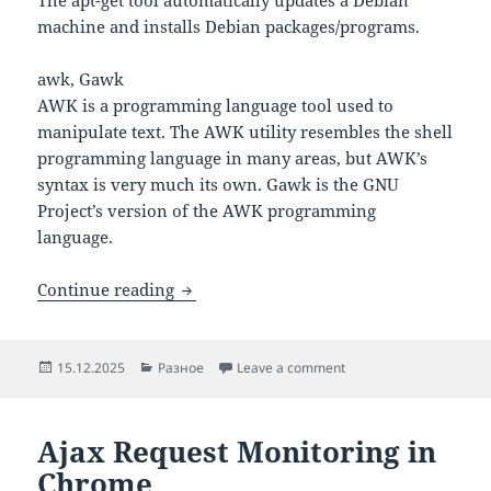
machine and installs Debian packages/programs.
awk, Gawk
AWK is a programming language tool used to
manipulate text. The AWK utility resembles the shell
programming language in many areas, but AWK’s
syntax is very much its own. Gawk is the GNU
Project’s version of the AWK programming
language.
80 Most Useful Linux Commands
Continue reading
Posted
Categories
on 80 Most Useful Lin
15.12.2025
Разное
Leave a comment
on
Ajax Request Monitoring in
Chrome