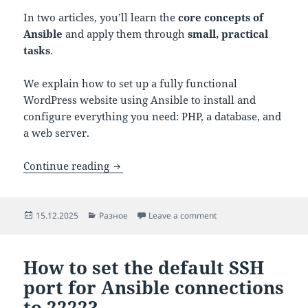
In two articles, you’ll learn the
core concepts of
Ansible
and apply them through
small, practical
tasks
.
We explain how to set up a fully functional
WordPress website using Ansible to install and
configure everything you need: PHP, a database, and
a web server.
Ansible Fundamentals: Core Concepts 
Continue reading
Posted
Categories
on Ansible Fundamental
15.12.2025
Разное
Leave a comment
on
How to set the default SSH
port for Ansible connections
to 2222?