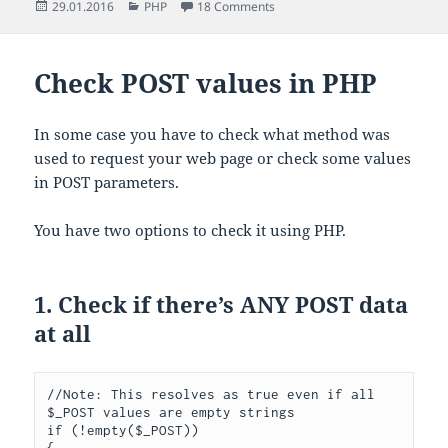
Posted
Categories
on How to get client IP address
29.01.2016
PHP
18 Comments
on
Check POST values in PHP
In some case you have to check what method was
used to request your web page or check some values
in POST parameters.
You have two options to check it using PHP.
1. Check if there’s ANY POST data
at all
//Note: This resolves as true even if all 
$_POST values are empty strings
if
(!
empty
(
$_POST
))
{