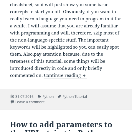
cheatsheet, so it will just show you some basic
concepts to start you off. Obviously, if you want to
really learn a language you need to program in it for
a while. I will assume that you are already familiar
with programming and will, therefore, skip most of
the non-language-specific stuff. The important
keywords will be highlighted so you can easily spot
them. Also,pay attention because, due to the
terseness of this tutorial, some things will be
introduced directly in code and only briefly
Python in 10 minutes
commented on.
Continue reading
Posted
Categories
Tags
31.07.2016
Python
Python Tutorial
on
on Python in 10 minutes
Leave a comment
How to add parameters to