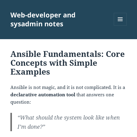
Web-developer and
sysadmin notes
MENU
AND
WIDGETS
Ansible Fundamentals: Core
Concepts with Simple
Examples
Ansible is not magic, and it is not complicated. It is a
declarative automation tool
that answers one
question:
“What should the system look like when
I’m done?”