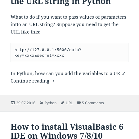
the URL string in Python
What to do if you want to pass values of parameters
intto an URL string? Suppose you need to get the
URL like this:
http://127.0.0.1:5000/data?
key=xxxx&secret=xxxx
In Python, how can you add the variables to a URL?
How to add parameters to the URL strin
Continue reading
Posted
Categories
Tags
on How to add param
29.07.2016
Python
URL
5 Comments
on
How to install VisualBasic 6
IDE on Windows 7/8/10