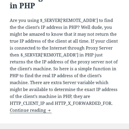
in PHP
Are you using $_SERVER[‘REMOTE_ADDR’] to find
the the client’s IP address in PHP? Well dude, you
might be amazed to know that it may not return the
true IP address of the client at all time. If your client
is connected to the Internet through Proxy Server
then $_SERVER[‘REMOTE_ADDR’] in PHP just
returns the the IP address of the proxy server not of
the client’s machine. So here is a simple function in
PHP to find the real IP address of the client’s
machine. There are extra Server variable which
might be available to determine the exact IP address
of the client’s machine in PHP, they are
HTTP_CLIENT_IP and HTTP_X_FORWARDED_FOR.
How to get client IP address in PHP
Continue reading