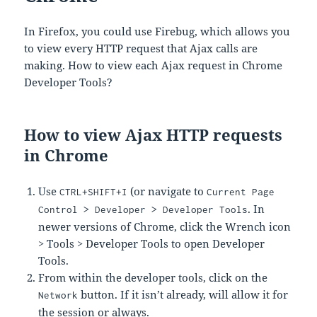
In Firefox, you could use Firebug, which allows you
to view every HTTP request that Ajax calls are
making. How to view each Ajax request in Chrome
Developer Tools?
How to view Ajax HTTP requests
in Chrome
Use
(or navigate to
CTRL+SHIFT+I
Current Page
. In
Control > Developer > Developer Tools
newer versions of Chrome, click the Wrench icon
> Tools > Developer Tools to open Developer
Tools.
From within the developer tools, click on the
button. If it isn’t already, will allow it for
Network
the session or always.