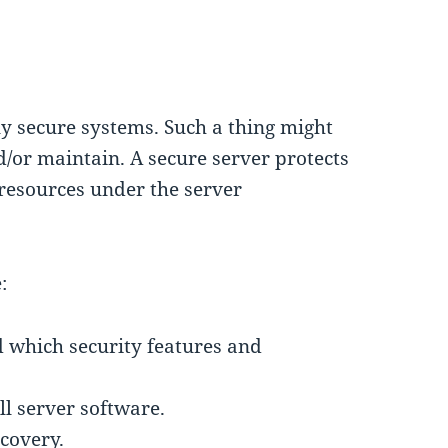
y secure systems. Such a thing might
d/or maintain. A secure server protects
e resources under the server
:
d which security features and
ll server software.
covery.