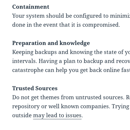
Containment
Your system should be configured to minimi
done in the event that it is compromised.
Preparation and knowledge
Keeping backups and knowing the state of yo
intervals. Having a plan to backup and recove
catastrophe can help you get back online fast
Trusted Sources
Do not get themes from untrusted sources. Re
repository or well known companies. Trying 
outside
may lead to issues
.