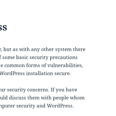
ss
y, but as with any other system there
if some basic security precautions
ome common forms of vulnerabilities,
WordPress installation secure.
your security concerns. If you have
hould discuss them with people whom
omputer security and WordPress.