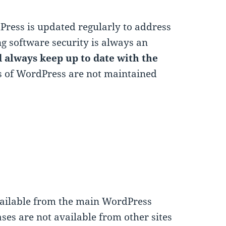
ress is updated regularly to address
g software security is always an
 always keep up to date with the
ns of WordPress are not maintained
vailable from the main WordPress
eases are not available from other sites