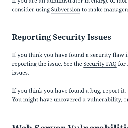
If you are an administrator in charge of mor
consider using
Subversion
to make manageme
Reporting Security Issues
If you think you have found a security flaw 
reporting the issue. See the
Security FAQ
for 
issues.
If you think you have found a bug, report it.
You might have uncovered a vulnerability, or
Web Server Vulnerabiliti