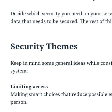
Decide which security you need on your ser
data that needs to be secured. The rest of thi
Security Themes
Keep in mind some general ideas while consi
system:
Limiting access
Making smart choices that reduce possible en
person.