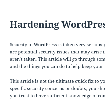
Hardening WordPre
Security in WordPress is taken very seriousl
are potential security issues that may arise 
aren’t taken. This article will go through s
and the things you can do to help keep your 
This article is not the ultimate quick fix to 
specific security concerns or doubts, you s
you trust to have sufficient knowledge of c