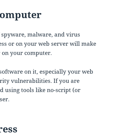
 Computer
f spyware, malware, and virus
ess or on your web server will make
er on your computer.
oftware on it, especially your web
ity vulnerabilities. If you are
using tools like no-script (or
ser.
ress