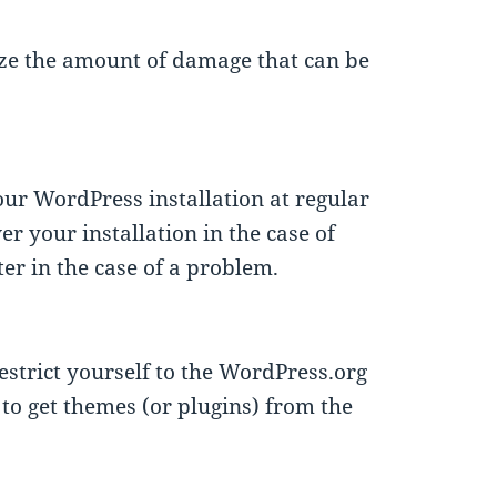
ze the amount of damage that can be
ur WordPress installation at regular
r your installation in the case of
er in the case of a problem.
strict yourself to the WordPress.org
to get themes (or plugins) from the