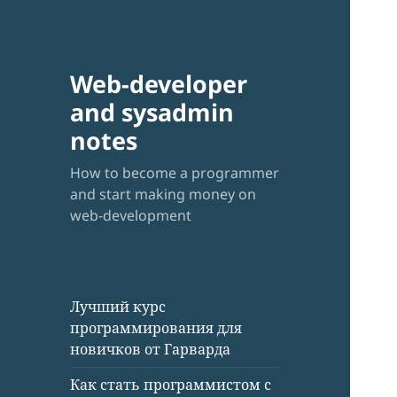
Web-developer
and sysadmin
notes
How to become a programmer
and start making money on
web-development
Лучший курс
программирования для
новичков от Гарварда
Как стать программистом с