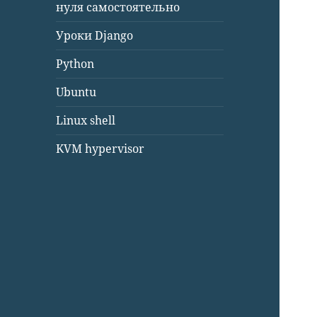
нуля самостоятельно
Уроки Django
Python
Ubuntu
Linux shell
KVM hypervisor