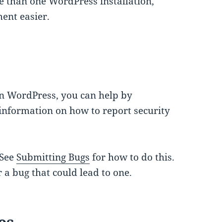
e than one WordPress installation,
nt easier.
in WordPress, you can help by
information on how to report security
 See
Submitting Bugs
for how to do this.
 a bug that could lead to one.
es