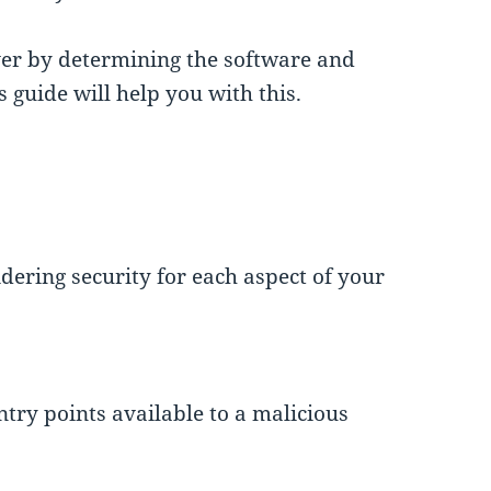
ver by determining the software and
s guide will help you with this.
dering security for each aspect of your
try points available to a malicious