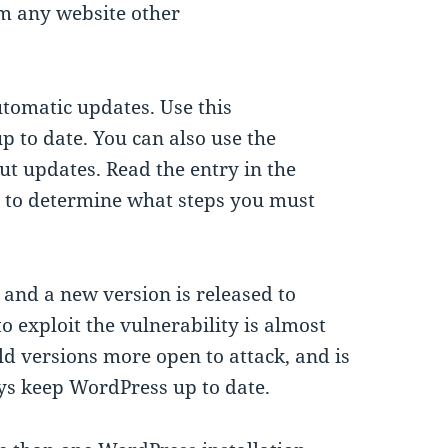
m any website other
utomatic updates. Use this
up to date. You can also use the
 updates. Read the entry in the
 to determine what steps you must
 and a new version is released to
o exploit the vulnerability is almost
ld versions more open to attack, and is
ys keep WordPress up to date.