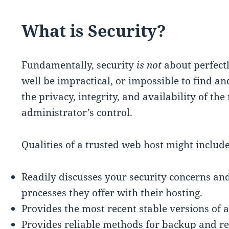
What is Security?
Fundamentally, security
is not
about perfectl
well be impractical, or impossible to find an
the privacy, integrity, and availability of th
administrator’s control.
Qualities of a trusted web host might include
Readily discusses your security concerns an
processes they offer with their hosting.
Provides the most recent stable versions of a
Provides reliable methods for backup and re