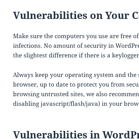
Vulnerabilities on Your
Make sure the computers you use are free o
infections. No amount of security in WordPr
the slightest difference if there is a keylogg
Always keep your operating system and the s
browser, up to date to protect you from secur
browsing untrusted sites, we also recommend 
disabling javascript/flash/java) in your brow
Vulnerabilities in WordP