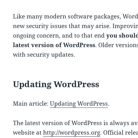
Like many modern software packages, WordP
new security issues that may arise. Improvin
ongoing concern, and to that end
you should
latest version of WordPress
. Older versio
with security updates.
Updating WordPress
Main article:
Updating WordPress
.
The latest version of WordPress is always a
website at
http://wordpress.org
. Official rel