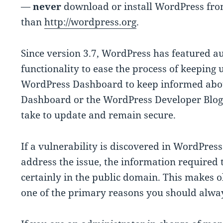
—
never
download or install WordPress fro
than
http://wordpress.org
.
Since version 3.7, WordPress has featured a
functionality to ease the process of keeping 
WordPress Dashboard to keep informed about
Dashboard or the WordPress Developer Blog
take to update and remain secure.
If a vulnerability is discovered in WordPress
address the issue, the information required t
certainly in the public domain. This makes o
one of the primary reasons you should alwa